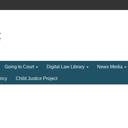
Going to Court
Digital Law Library
News Media
ncy
Child Justice Project