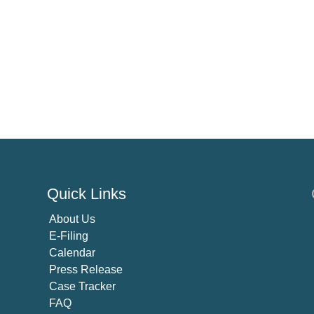
Quick Links
About U
s
E-Filing
Calendar
Press Release
Case Tracker
FAQ