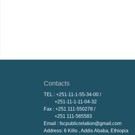
Contacts
TEL
: +251-11-1-55-34-00 /
+251-11-1-11-04-32
Fax
: +251 111-550278 /
+251 111-565583
Email
: fscpublicrelation@gmail.com
Address: 6 Killo , Addis Ababa, Ethiopia