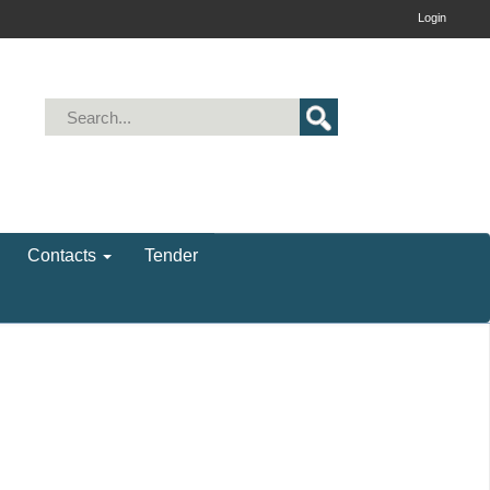
Login
Contacts
Tender