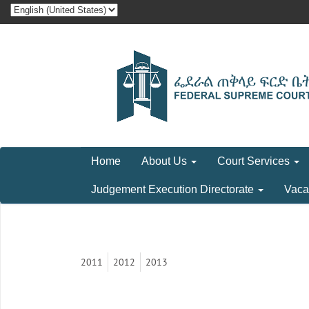
Home
About Us
Court Services
Judgement Execution Directorate
Vaca
2011
2012
2013