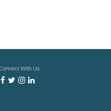
Connect With Us