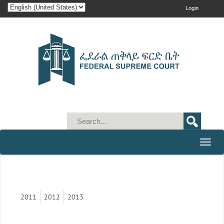
Login
Toggle
naviga
2011
2012
2013