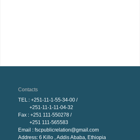
Contacts
TEL
: +251-11-1-55-34-00 /
+251-11-1-11-04-32
Fax
: +251 111-550278 /
+251 111-565583
Email
: fscpublicrelation@gmail.com
Address: 6 Killo , Addis Ababa, Ethiopia