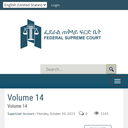
Login
Toggl
naviga
Volume 14
Volume 14
SuperUser Account
/ Monday, October 30, 2023
0
3283