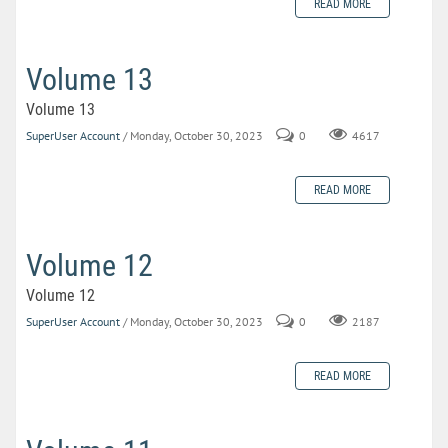
READ MORE
Volume 13
Volume 13
SuperUser Account
/ Monday, October 30, 2023
0
4617
READ MORE
Volume 12
Volume 12
SuperUser Account
/ Monday, October 30, 2023
0
2187
READ MORE