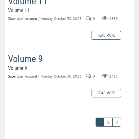
Volume 11
Volume 11
SuperUser Account
/ Monday, October 30, 2023
0
2359
READ MORE
Volume 9
Volume 9
SuperUser Account
/ Monday, October 30, 2023
0
2485
READ MORE
1
2
3