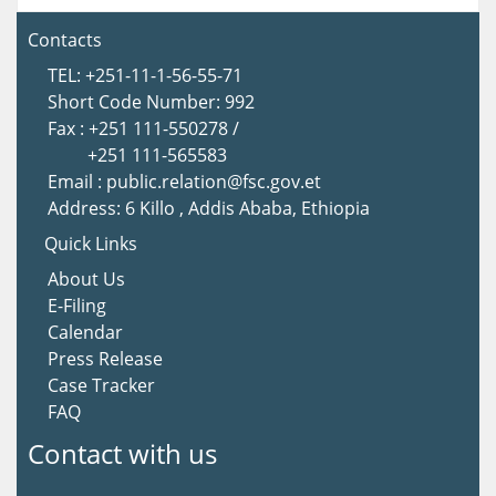
Contacts
TEL: +251-11-1-56-55-71
Short Code Number: 992
Fax : +251 111-550278 /
+251 111-565583
Email : public.relation@fsc.gov.et
Address: 6 Killo , Addis Ababa, Ethiopia
Quick Links
About Us
E-Filing
Calendar
Press Release
Case Tracker
FAQ
Contact with us