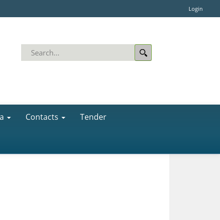
Login
a
Contacts
Tender