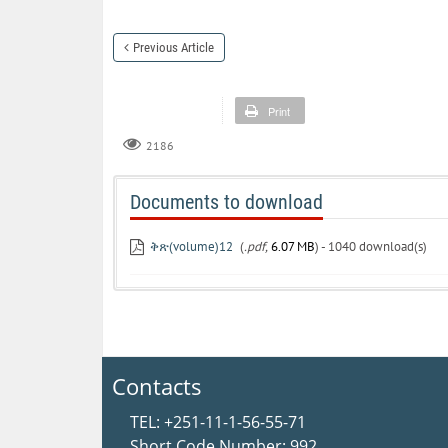
Previous Article
Print
2186
Documents to download
ቅጽ(volume)12
(
.pdf,
6.07 MB
) - 1040 download(s)
Contacts
TEL: +251-11-1-56-55-71
Short Code Number: 992