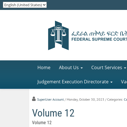
Home
About Us
Court Services
Judgement Execution Directorate
Va
SuperUser Account
/ Monday, October 30, 2023
/ Categories:
C
Volume 12
Volume 12