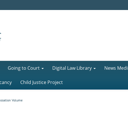
Going to Court
Digital Law Library
News Medi
cancy
Child Justice Project
assation Volume