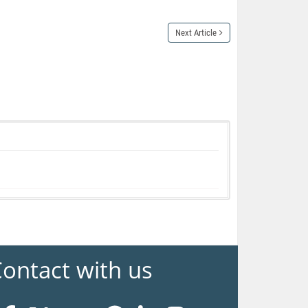
Next Article
ontact with us