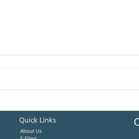
C
Quick Links
About Us
E-Filing