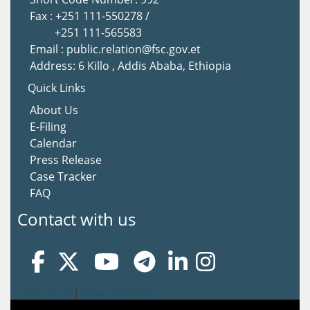
Fax : +251 111-550278 /
+251 111-565583
Email : public.relation@fsc.gov.et
Address: 6 Killo , Addis Ababa, Ethiopia
Quick Links
About Us
E-Filing
Calendar
Press Release
Case Tracker
FAQ
Contact with us
Terms Of Use
|
Privacy Statement