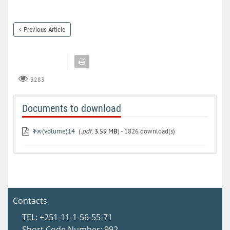
Previous Article
3283
Documents to download
ቅጽ(volume)14
(
.pdf,
3.59 MB
) - 1826 download(s)
Contacts
TEL: +251-11-1-56-55-71
Short Code Number: 992