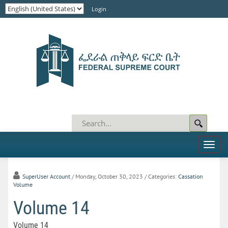
Login
Toggl
naviga
SuperUser Account
/ Monday, October 30, 2023
/ Categories:
Cassation
Volume
Volume 14
Volume 14