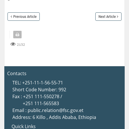
Previous Article
Next Article
2132
Contacts
TEL: +251-11-1-56-55-71
Short Code Number: 992
Fax : +251 111-550278 /
+251 111-565583
Email : public.relation@fsc.gov.et
Address: 6 Killo , Addis Ababa, Ethiopia
Quick Links