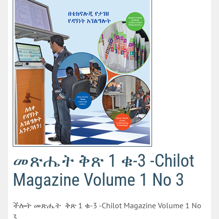
መጽሔት ቅጽ 1 ቁ-3 -Chilot
Magazine Volume 1 No 3
ችሎት መጽሔት ቅጽ 1 ቁ-3 -Chilot Magazine Volume 1 No
3