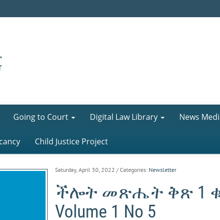
Going to Court
Digital Law Library
News Medi
cancy
Child Justice Project
Saturday, April 30, 2022
/ Categories:
Newsletter
ችሎት መጽሔት ቅጽ 1 ቁ-5 
Volume 1 No 5