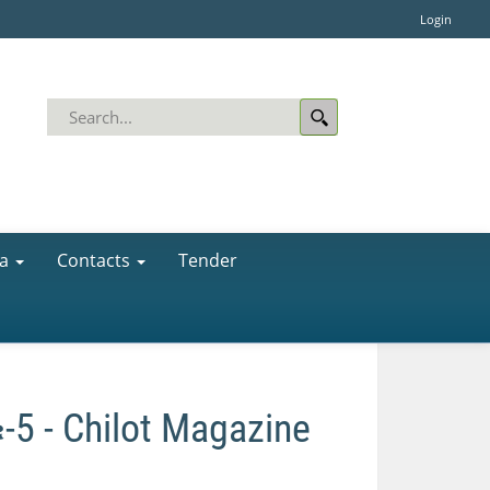
Login
a
Contacts
Tender
- Chilot Magazine