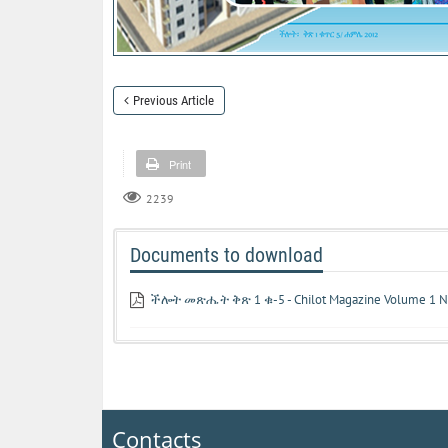
Previous Article
Print
2239
Documents to download
ችሎት መጽሔት ቅጽ 1 ቁ-5 - Chilot Magazine Volume 1 N
Contacts