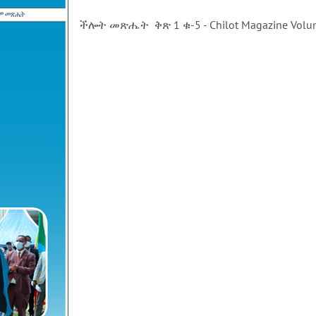
ችሎት መጽሔት ቅጽ 1 ቁ-5 - Chilot Magazine Volu