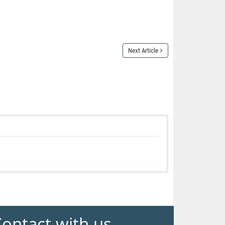
Next Article
ontact with us