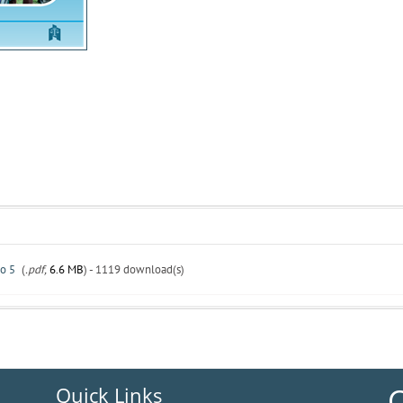
o 5
(
.pdf,
6.6 MB
) - 1119 download(s)
C
Quick Links