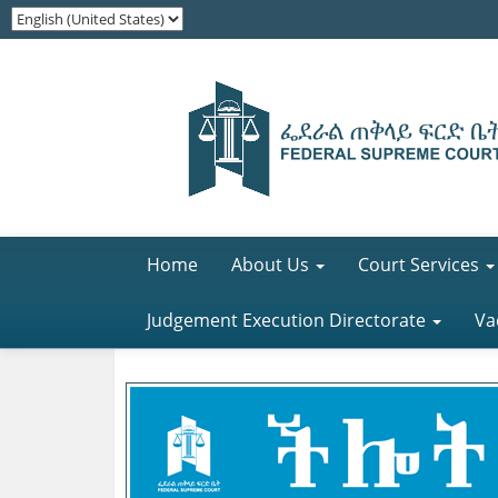
Home
About Us
Court Services
Judgement Execution Directorate
Va