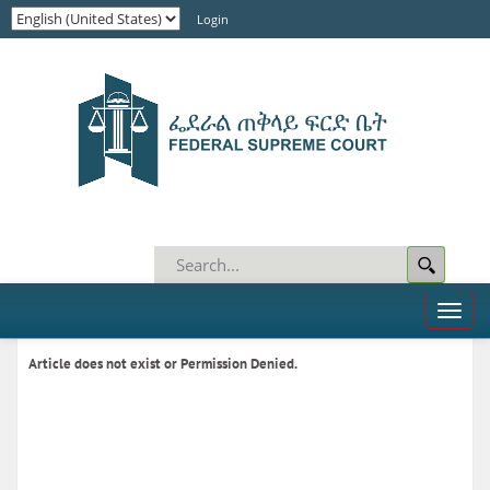
Login
Toggl
naviga
Article does not exist or Permission Denied.