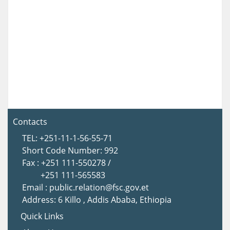
Contacts
TEL: +251-11-1-56-55-71
Short Code Number: 992
Fax : +251 111-550278 /
+251 111-565583
Email : public.relation@fsc.gov.et
Address: 6 Killo , Addis Ababa, Ethiopia
Quick Links