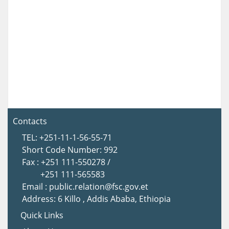
Contacts
TEL: +251-11-1-56-55-71
Short Code Number: 992
Fax : +251 111-550278 /
+251 111-565583
Email : public.relation@fsc.gov.et
Address: 6 Killo , Addis Ababa, Ethiopia
Quick Links