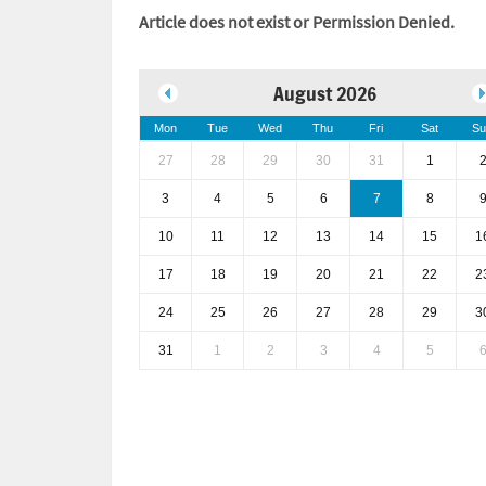
Article does not exist or Permission Denied.
August 2026
Mon
Tue
Wed
Thu
Fri
Sat
Su
27
28
29
30
31
1
3
4
5
6
7
8
10
11
12
13
14
15
1
17
18
19
20
21
22
2
24
25
26
27
28
29
3
31
1
2
3
4
5