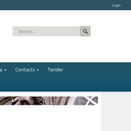
Login
a
Contacts
Tender