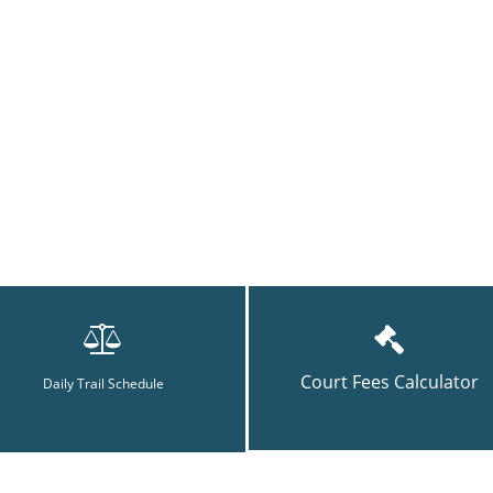
Court Fees Calculator
Daily Trail Schedule