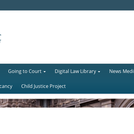
Going to Court
Digital Law Library
News Medi
cancy
Child Justice Project