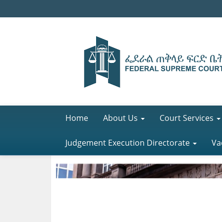
Home
About Us
Court Services
Judgement Execution Directorate
Va