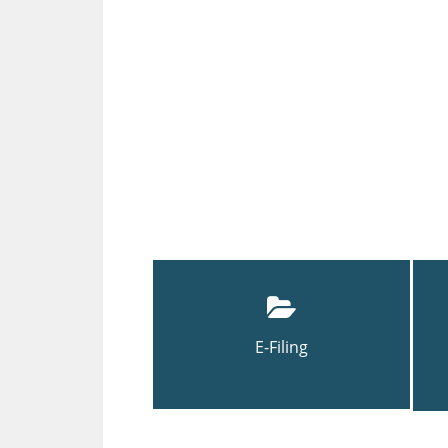
E-Filing