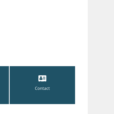
Contact