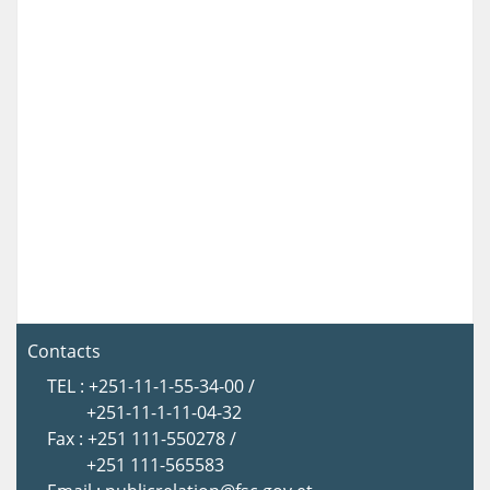
Contacts
TEL : +251-11-1-55-34-00 /
+251-11-1-11-04-32
Fax : +251 111-550278 /
+251 111-565583