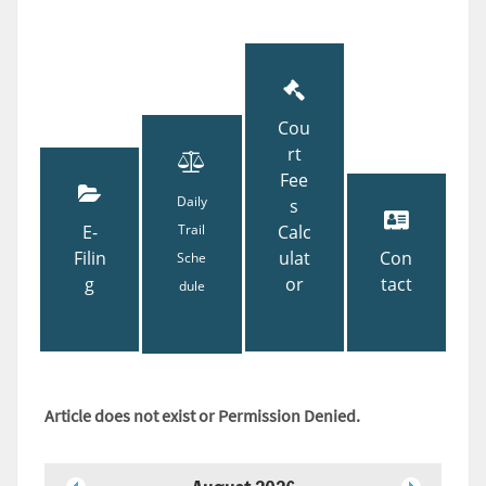
Cou
rt
Fee
Daily
s
E-
Trail
Calc
Filin
ulat
Con
Sche
g
or
tact
dule
Article does not exist or Permission Denied.