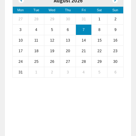
August 2026
Mon
Tue
Wed
Thu
Fri
Sat
Sun
27
28
29
30
31
1
2
3
4
5
6
7
8
9
10
11
12
13
14
15
16
17
18
19
20
21
22
23
24
25
26
27
28
29
30
31
1
2
3
4
5
6