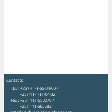
Contacts
TEL : +251-11-1-55-34-00 /
+251-11-1-11-04-32
Fax : +251 111-550278 /
+251 111-565583