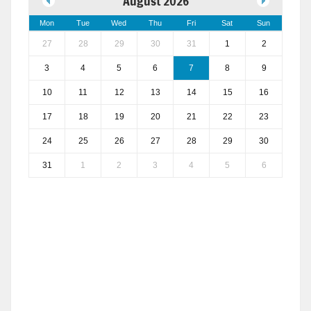
August 2026
Mon
Tue
Wed
Thu
Fri
Sat
Sun
27
28
29
30
31
1
2
3
4
5
6
7
8
9
10
11
12
13
14
15
16
17
18
19
20
21
22
23
24
25
26
27
28
29
30
31
1
2
3
4
5
6