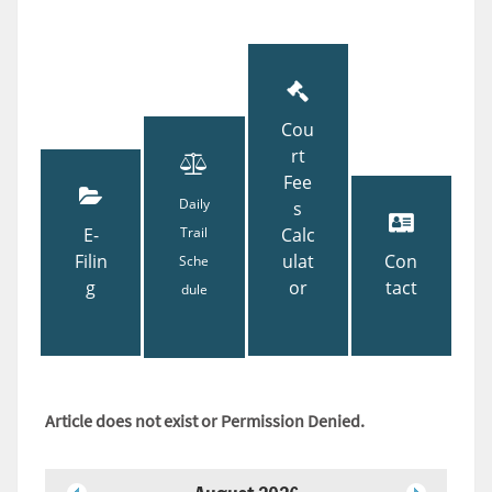
Cou
rt
Fee
Daily
s
E-
Trail
Calc
Filin
ulat
Con
Sche
g
or
tact
dule
Article does not exist or Permission Denied.