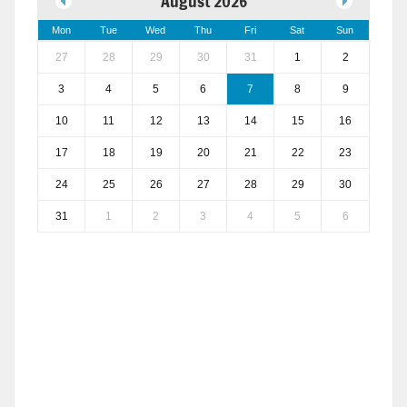
August 2026
Mon
Tue
Wed
Thu
Fri
Sat
Sun
27
28
29
30
31
1
2
3
4
5
6
7
8
9
10
11
12
13
14
15
16
17
18
19
20
21
22
23
24
25
26
27
28
29
30
31
1
2
3
4
5
6