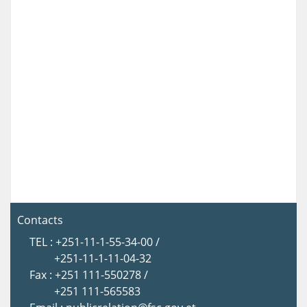
Contacts
TEL : +251-11-1-55-34-00 /
+251-11-1-11-04-32
Fax : +251 111-550278 /
+251 111-565583