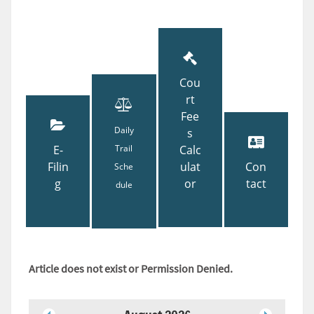
Cou
rt
Fee
Daily
s
E-
Trail
Calc
Filin
ulat
Con
Sche
g
or
tact
dule
Article does not exist or Permission Denied.