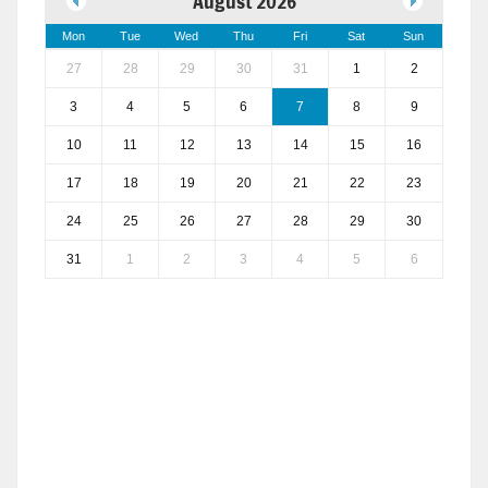
August 2026
Mon
Tue
Wed
Thu
Fri
Sat
Sun
27
28
29
30
31
1
2
3
4
5
6
7
8
9
10
11
12
13
14
15
16
17
18
19
20
21
22
23
24
25
26
27
28
29
30
31
1
2
3
4
5
6