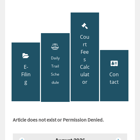
Cou
rt
Fee
Daily
s
E-
Trail
Calc
Filin
ulat
Con
Sche
g
or
tact
dule
Article does not exist or Permission Denied.