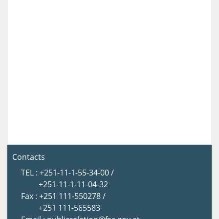
Contacts
TEL : +251-11-1-55-34-00 /
+251-11-1-11-04-32
Fax : +251 111-550278 /
+251 111-565583