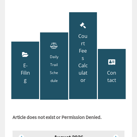
Cou
rt
Fee
Daily
s
E-
Trail
Calc
Filin
ulat
Con
Sche
g
or
tact
dule
Article does not exist or Permission Denied.