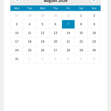
August 2026
Mon
Tue
Wed
Thu
Fri
Sat
Sun
27
28
29
30
31
1
2
3
4
5
6
7
8
9
10
11
12
13
14
15
16
17
18
19
20
21
22
23
24
25
26
27
28
29
30
31
1
2
3
4
5
6