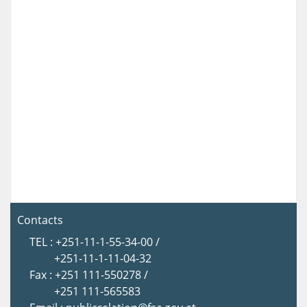
Contacts
TEL : +251-11-1-55-34-00 /
+251-11-1-11-04-32
Fax : +251 111-550278 /
+251 111-565583