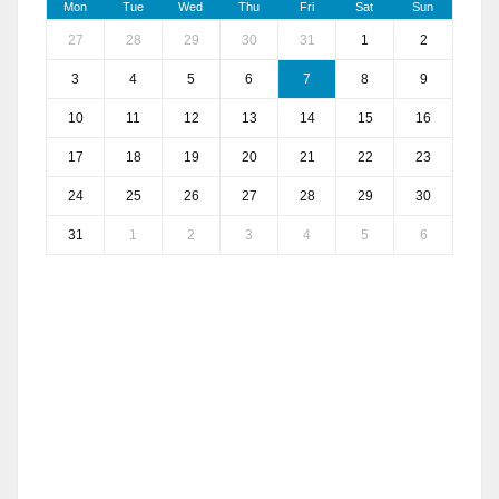
Mon
Tue
Wed
Thu
Fri
Sat
Sun
27
28
29
30
31
1
2
3
4
5
6
7
8
9
10
11
12
13
14
15
16
17
18
19
20
21
22
23
24
25
26
27
28
29
30
31
1
2
3
4
5
6