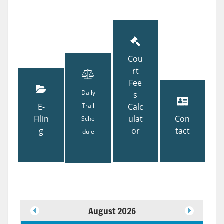
Cou
rt
Fee
Daily
s
E-
Trail
Calc
Filin
ulat
Con
Sche
g
or
tact
dule
August 2026