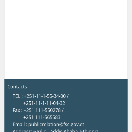
Contacts
TEL : +251-11-1-55-34-00 /
+251-11-1-11-04-32
Fax : +251 111-550278 /
+251 111-565583
Email : publicrelation@fsc.gov.et
Address: 6 Killo , Addis Ababa, Ethiopia