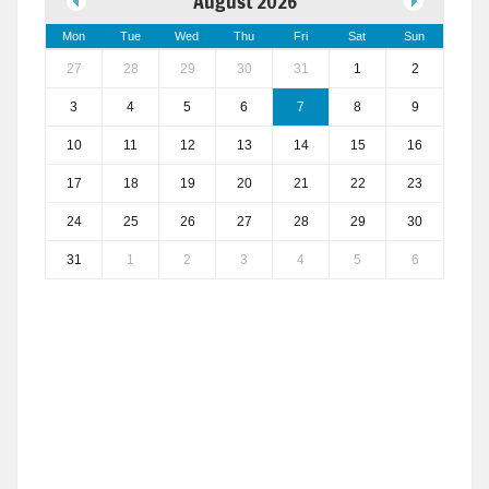
August 2026
Mon
Tue
Wed
Thu
Fri
Sat
Sun
27
28
29
30
31
1
2
3
4
5
6
7
8
9
10
11
12
13
14
15
16
17
18
19
20
21
22
23
24
25
26
27
28
29
30
31
1
2
3
4
5
6