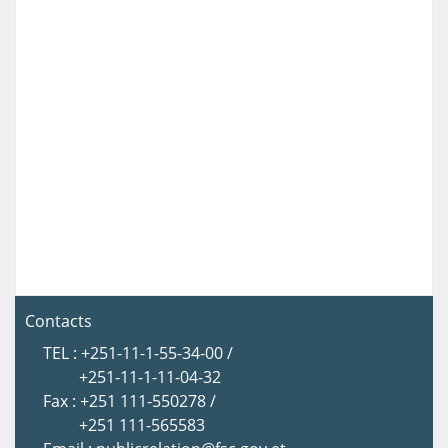
Contacts
TEL : +251-11-1-55-34-00 /
+251-11-1-11-04-32
Fax : +251 111-550278 /
+251 111-565583