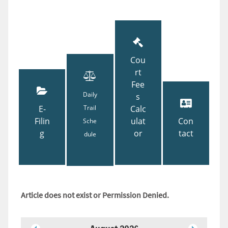
Cou
rt
Fee
Daily
s
E-
Trail
Calc
Filin
ulat
Con
Sche
g
or
tact
dule
Article does not exist or Permission Denied.