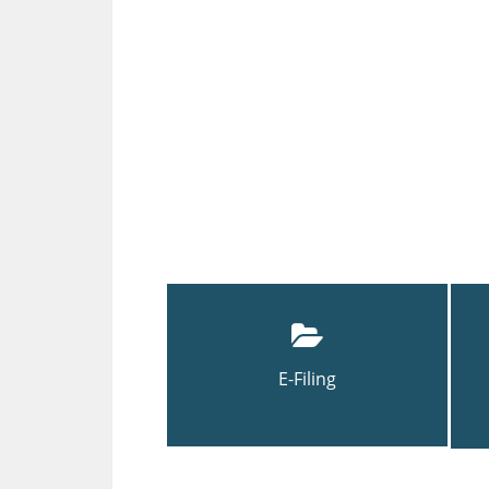
E-Filing