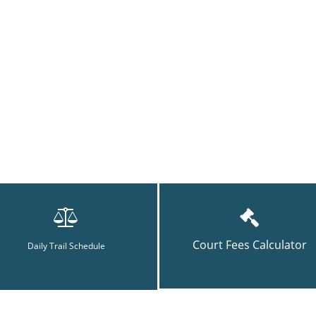
Court Fees Calculator
Daily Trail Schedule