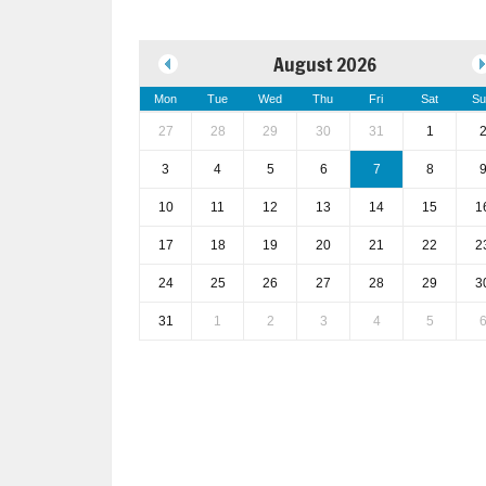
August 2026
Mon
Tue
Wed
Thu
Fri
Sat
Su
27
28
29
30
31
1
3
4
5
6
7
8
10
11
12
13
14
15
1
17
18
19
20
21
22
2
24
25
26
27
28
29
3
31
1
2
3
4
5