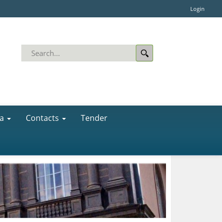
Login
a
Contacts
Tender