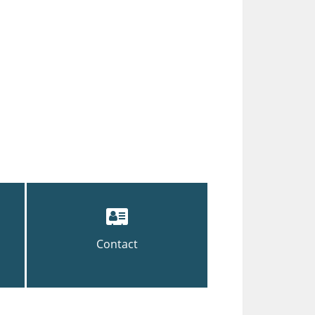
Contact