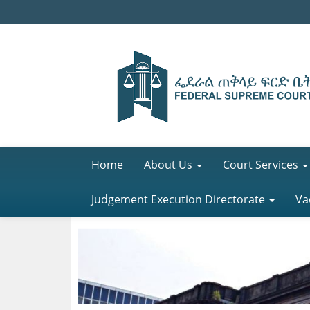
Home
About Us
Court Services
Judgement Execution Directorate
Va