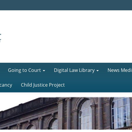
Going to Court
Digital Law Library
News Medi
cancy
Child Justice Project