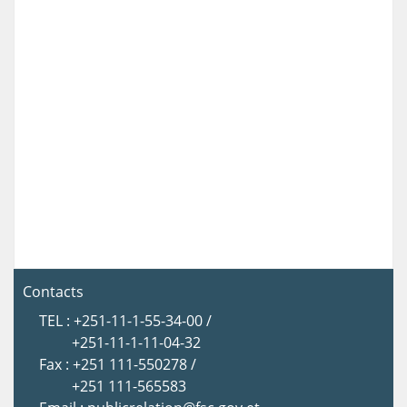
Contacts
TEL : +251-11-1-55-34-00 /
+251-11-1-11-04-32
Fax : +251 111-550278 /
+251 111-565583