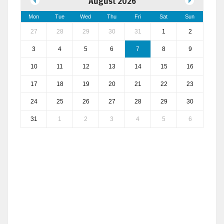
August 2026
Mon
Tue
Wed
Thu
Fri
Sat
Sun
27
28
29
30
31
1
2
3
4
5
6
7
8
9
10
11
12
13
14
15
16
17
18
19
20
21
22
23
24
25
26
27
28
29
30
31
1
2
3
4
5
6