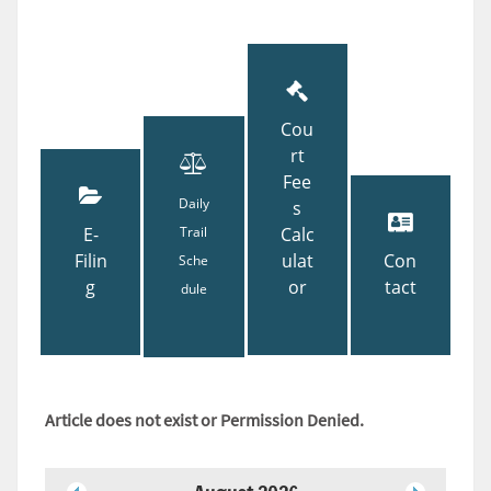
Cou
rt
Fee
Daily
s
E-
Trail
Calc
Filin
ulat
Con
Sche
g
or
tact
dule
Article does not exist or Permission Denied.