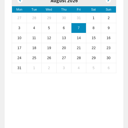
August 2026
Mon
Tue
Wed
Thu
Fri
Sat
Sun
27
28
29
30
31
1
2
3
4
5
6
7
8
9
10
11
12
13
14
15
16
17
18
19
20
21
22
23
24
25
26
27
28
29
30
31
1
2
3
4
5
6