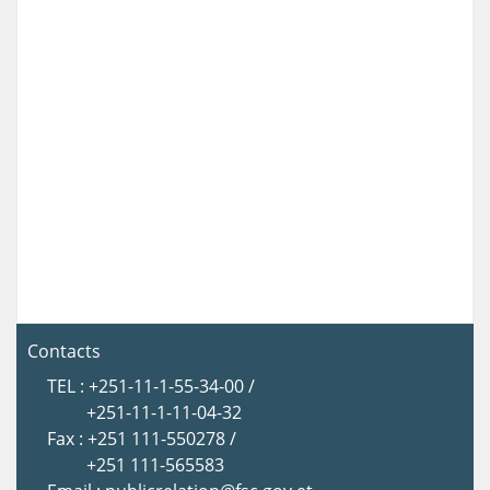
Contacts
TEL : +251-11-1-55-34-00 /
+251-11-1-11-04-32
Fax : +251 111-550278 /
+251 111-565583