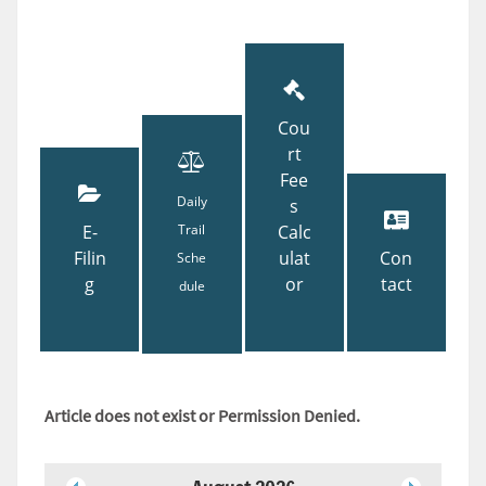
Cou
rt
Fee
Daily
s
E-
Trail
Calc
Filin
ulat
Con
Sche
g
or
tact
dule
Article does not exist or Permission Denied.