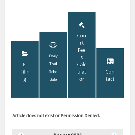
Cou
rt
Fee
Daily
s
E-
Trail
Calc
Filin
ulat
Con
Sche
g
or
tact
dule
Article does not exist or Permission Denied.