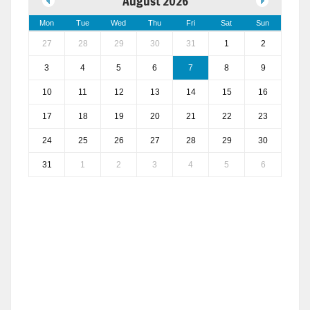
August 2026
Mon
Tue
Wed
Thu
Fri
Sat
Sun
27
28
29
30
31
1
2
3
4
5
6
7
8
9
10
11
12
13
14
15
16
17
18
19
20
21
22
23
24
25
26
27
28
29
30
31
1
2
3
4
5
6