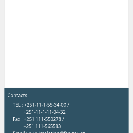
Contacts
TEL : +251-11-1-55-34-00 /
+251-11-1-11-04-32
Fax : +251 111-550278 /
+251 111-565583