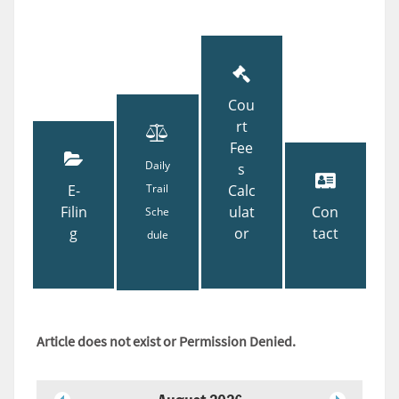
Cou
rt
Fee
Daily
s
E-
Trail
Calc
Filin
ulat
Con
Sche
g
or
tact
dule
Article does not exist or Permission Denied.