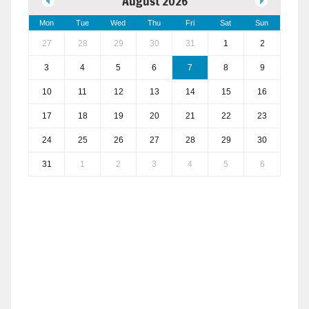
August 2026
Mon
Tue
Wed
Thu
Fri
Sat
Sun
27
28
29
30
31
1
2
3
4
5
6
7
8
9
10
11
12
13
14
15
16
17
18
19
20
21
22
23
24
25
26
27
28
29
30
31
1
2
3
4
5
6