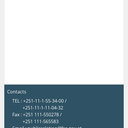
Contacts
TEL : +251-11-1-55-34-00 /
+251-11-1-11-04-32
Fax : +251 111-550278 /
+251 111-565583