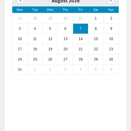
August 2026
Mon
Tue
Wed
Thu
Fri
Sat
Sun
27
28
29
30
31
1
2
3
4
5
6
7
8
9
10
11
12
13
14
15
16
17
18
19
20
21
22
23
24
25
26
27
28
29
30
31
1
2
3
4
5
6