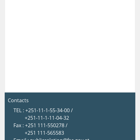
Contacts
TEL : +251-11-1-55-34-00 /
+251-11-1-11-04-32
Fax : +251 111-550278 /
+251 111-565583