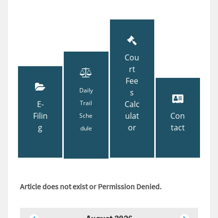
Cou
rt
Fee
Daily
s
E-
Trail
Calc
Filin
ulat
Con
Sche
g
or
tact
dule
Article does not exist or Permission Denied.