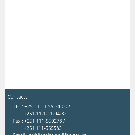
Contacts
TEL : +251-11-1-55-34-00 /
+251-11-1-11-04-32
Fax : +251 111-550278 /
+251 111-565583