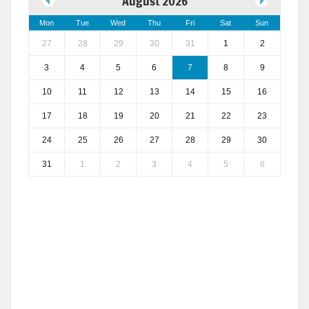
August 2026
Mon
Tue
Wed
Thu
Fri
Sat
Sun
27
28
29
30
31
1
2
3
4
5
6
7
8
9
10
11
12
13
14
15
16
17
18
19
20
21
22
23
24
25
26
27
28
29
30
31
1
2
3
4
5
6