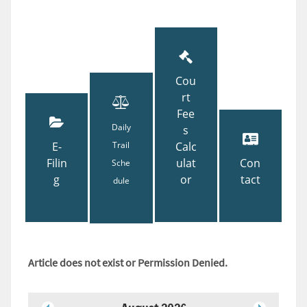
Cou
rt
Fee
Daily
s
E-
Trail
Calc
Filin
ulat
Con
Sche
g
or
tact
dule
Article does not exist or Permission Denied.