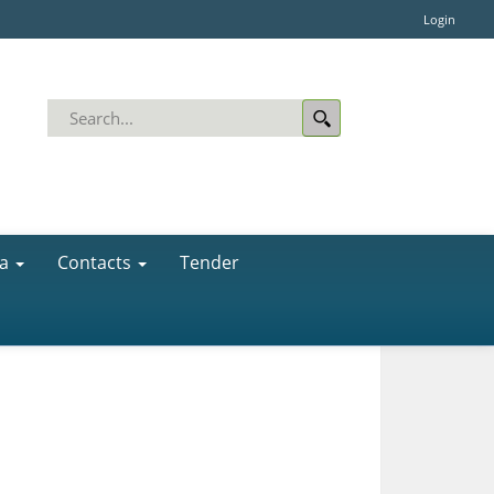
Login
a
Contacts
Tender