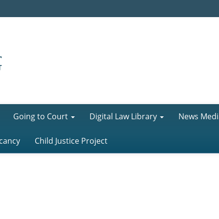
Going to Court
Digital Law Library
News Medi
cancy
Child Justice Project