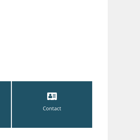
Contact