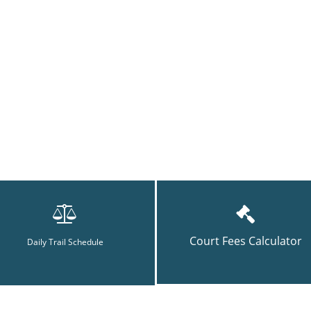
Court Fees Calculator
Daily Trail Schedule