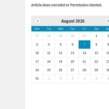
Article does not exist or Permission Denied.
August 2026
Mon
Tue
Wed
Thu
Fri
Sat
Su
27
28
29
30
31
1
3
4
5
6
7
8
10
11
12
13
14
15
1
17
18
19
20
21
22
2
24
25
26
27
28
29
3
31
1
2
3
4
5