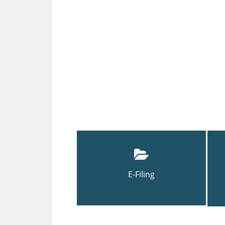
E-Filing