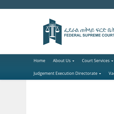
Home
About Us
Court Services
Judgement Execution Directorate
Va