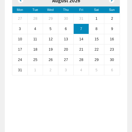
August 2026
Mon
Tue
Wed
Thu
Fri
Sat
Sun
27
28
29
30
31
1
2
3
4
5
6
7
8
9
10
11
12
13
14
15
16
17
18
19
20
21
22
23
24
25
26
27
28
29
30
31
1
2
3
4
5
6