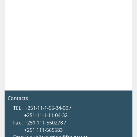
Contacts
TEL : +251-11-1-55-34-00 /
+251-11-1-11-04-32
Fax : +251 111-550278 /
+251 111-565583