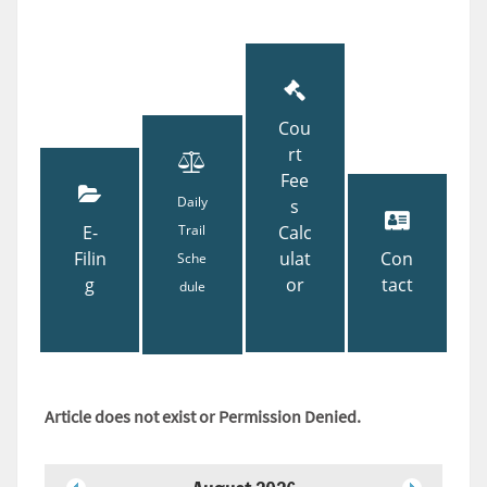
Cou
rt
Fee
Daily
s
E-
Trail
Calc
Filin
ulat
Con
Sche
g
or
tact
dule
Article does not exist or Permission Denied.