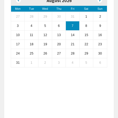
August 2026
Mon
Tue
Wed
Thu
Fri
Sat
Sun
27
28
29
30
31
1
2
3
4
5
6
7
8
9
10
11
12
13
14
15
16
17
18
19
20
21
22
23
24
25
26
27
28
29
30
31
1
2
3
4
5
6