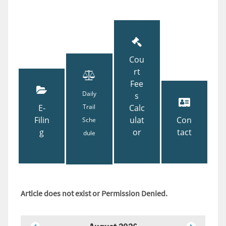
Cou
rt
Fee
Daily
s
E-
Trail
Calc
Filin
ulat
Con
Sche
g
or
tact
dule
Article does not exist or Permission Denied.