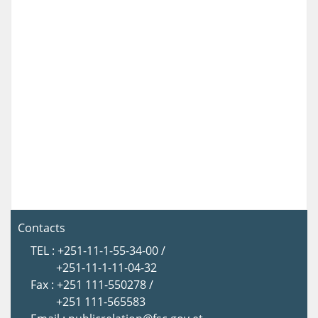
Contacts
TEL : +251-11-1-55-34-00 /
+251-11-1-11-04-32
Fax : +251 111-550278 /
+251 111-565583