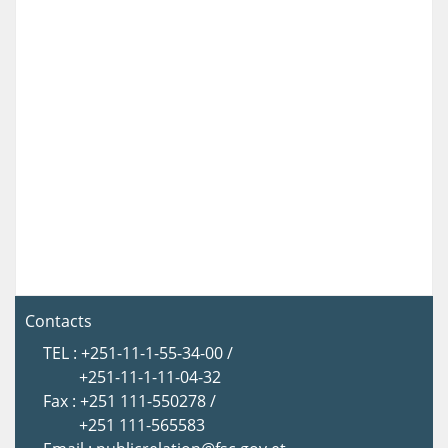
Contacts
TEL : +251-11-1-55-34-00 /
+251-11-1-11-04-32
Fax : +251 111-550278 /
+251 111-565583