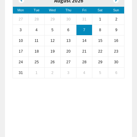
August 2026
Mon
Tue
Wed
Thu
Fri
Sat
Sun
27
28
29
30
31
1
2
3
4
5
6
7
8
9
10
11
12
13
14
15
16
17
18
19
20
21
22
23
24
25
26
27
28
29
30
31
1
2
3
4
5
6