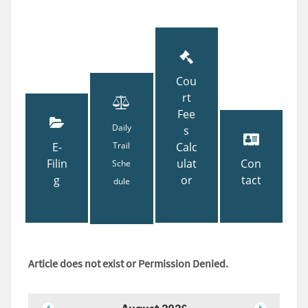
Cou
rt
Fee
Daily
s
E-
Trail
Calc
Filin
ulat
Con
Sche
g
or
tact
dule
Article does not exist or Permission Denied.