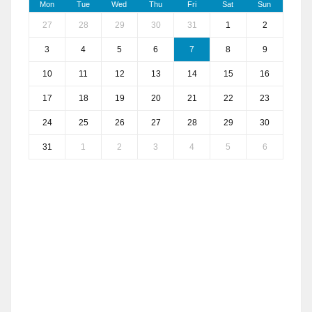
Mon
Tue
Wed
Thu
Fri
Sat
Sun
27
28
29
30
31
1
2
3
4
5
6
7
8
9
10
11
12
13
14
15
16
17
18
19
20
21
22
23
24
25
26
27
28
29
30
31
1
2
3
4
5
6