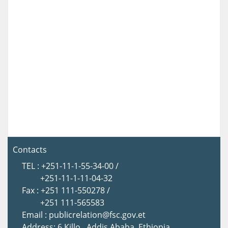
Contacts
TEL : +251-11-1-55-34-00 /
+251-11-1-11-04-32
Fax : +251 111-550278 /
+251 111-565583
Email : publicrelation@fsc.gov.et
Address: 6 Killo , Addis Ababa, Ethiopia