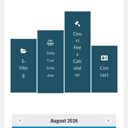
Cou
rt
Fee
Daily
s
E-
Trail
Calc
Filin
ulat
Con
Sche
g
or
tact
dule
August 2026