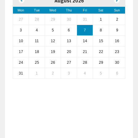
August 2026
Mon
Tue
Wed
Thu
Fri
Sat
Sun
27
28
29
30
31
1
2
3
4
5
6
7
8
9
10
11
12
13
14
15
16
17
18
19
20
21
22
23
24
25
26
27
28
29
30
31
1
2
3
4
5
6