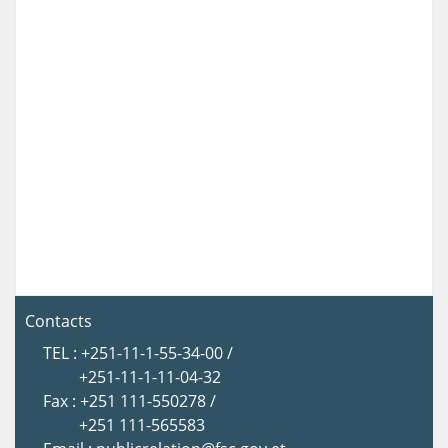
Contacts
TEL : +251-11-1-55-34-00 /
+251-11-1-11-04-32
Fax : +251 111-550278 /
+251 111-565583