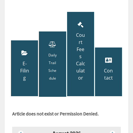
Cou
rt
Fee
Daily
s
E-
Trail
Calc
Filin
ulat
Con
Sche
g
or
tact
dule
Article does not exist or Permission Denied.