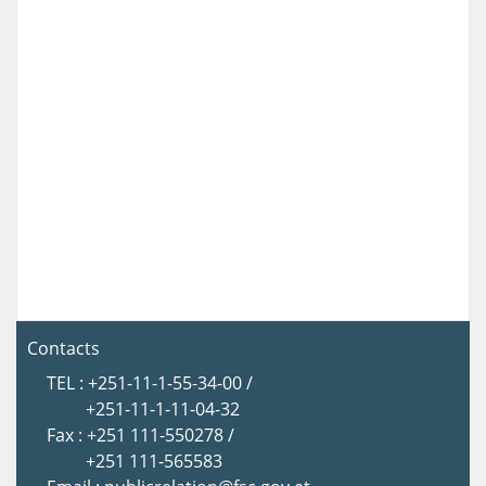
Contacts
TEL : +251-11-1-55-34-00 /
+251-11-1-11-04-32
Fax : +251 111-550278 /
+251 111-565583