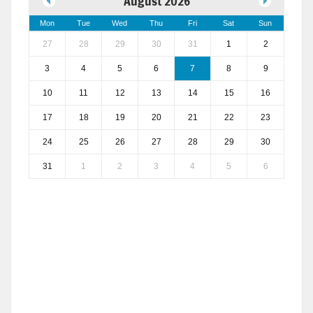
August 2026
Mon
Tue
Wed
Thu
Fri
Sat
Sun
27
28
29
30
31
1
2
3
4
5
6
7
8
9
10
11
12
13
14
15
16
17
18
19
20
21
22
23
24
25
26
27
28
29
30
31
1
2
3
4
5
6