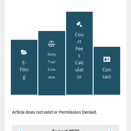
Cou
rt
Fee
Daily
s
E-
Trail
Calc
Filin
ulat
Con
Sche
g
or
tact
dule
Article does not exist or Permission Denied.