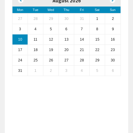
August 2026
Mon
Tue
Wed
Thu
Fri
Sat
Sun
27
28
29
30
31
1
2
3
4
5
6
7
8
9
10
11
12
13
14
15
16
17
18
19
20
21
22
23
24
25
26
27
28
29
30
31
1
2
3
4
5
6