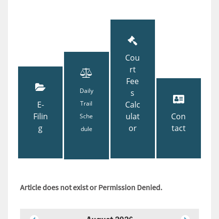
Cou
rt
Fee
Daily
s
E-
Trail
Calc
Filin
ulat
Con
Sche
g
or
tact
dule
Article does not exist or Permission Denied.