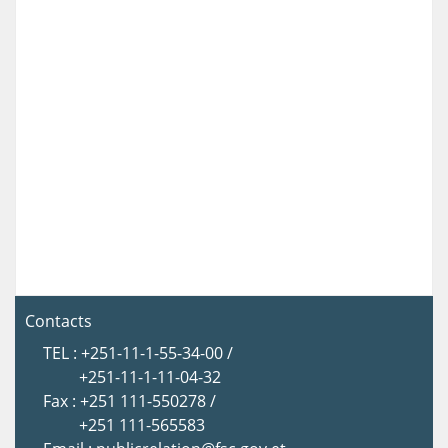
Contacts
TEL : +251-11-1-55-34-00 /
+251-11-1-11-04-32
Fax : +251 111-550278 /
+251 111-565583