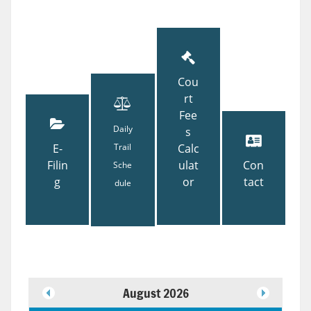
Cou
rt
Fee
Daily
s
E-
Trail
Calc
Filin
ulat
Con
Sche
g
or
tact
dule
August 2026