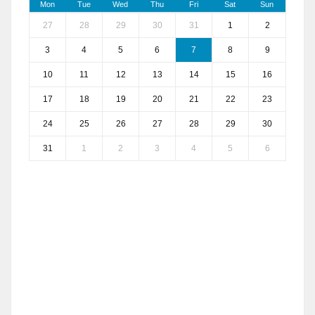
Mon
Tue
Wed
Thu
Fri
Sat
Sun
27
28
29
30
31
1
2
3
4
5
6
7
8
9
10
11
12
13
14
15
16
17
18
19
20
21
22
23
24
25
26
27
28
29
30
31
1
2
3
4
5
6