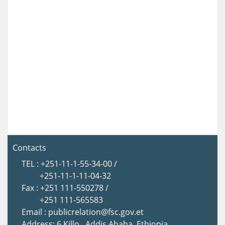
Contacts
TEL : +251-11-1-55-34-00 /
+251-11-1-11-04-32
Fax : +251 111-550278 /
+251 111-565583
Email : publicrelation@fsc.gov.et
Address: 6 Killo , Addis Ababa, Ethiopia