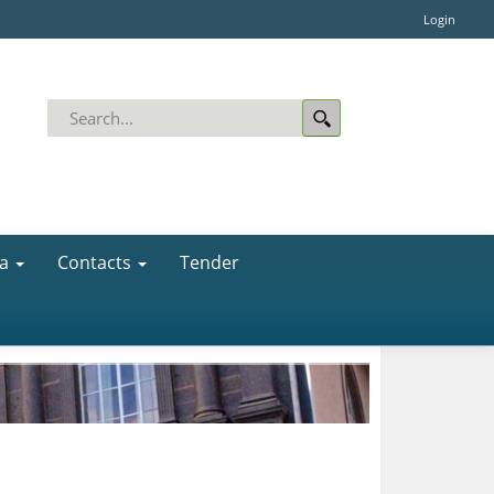
Login
a
Contacts
Tender