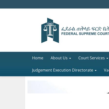
Home
About Us
Court Services
Judgement Execution Directorate
Va