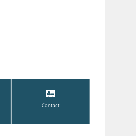
Contact