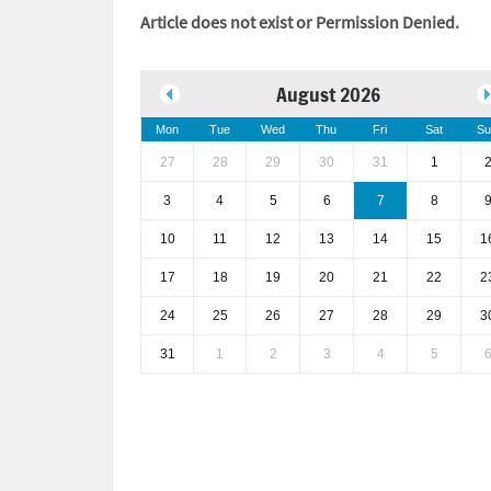
Article does not exist or Permission Denied.
August 2026
Mon
Tue
Wed
Thu
Fri
Sat
Su
27
28
29
30
31
1
3
4
5
6
7
8
10
11
12
13
14
15
1
17
18
19
20
21
22
2
24
25
26
27
28
29
3
31
1
2
3
4
5