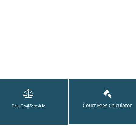
Court Fees Calculator
Daily Trail Schedule