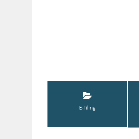
E-Filing