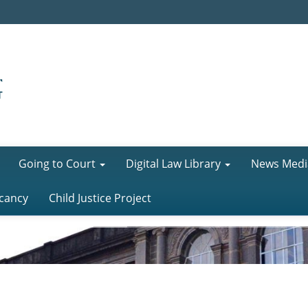
Going to Court
Digital Law Library
News Medi
cancy
Child Justice Project