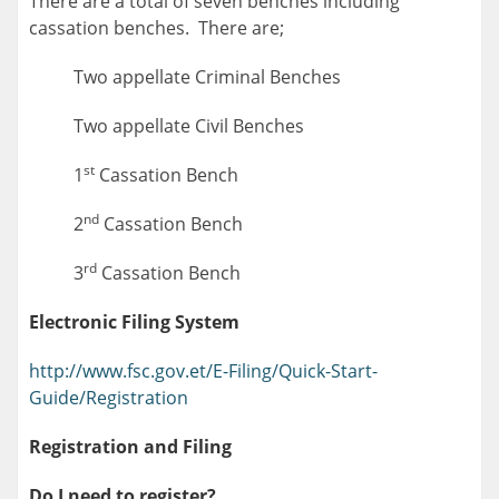
There are a total of seven benches including
cassation benches. There are;
Two appellate Criminal Benches
Two appellate Civil Benches
st
1
Cassation Bench
nd
2
Cassation Bench
rd
3
Cassation Bench
Electronic Filing System
http://www.fsc.gov.et/E-Filing/Quick-Start-
Guide/Registration
Registration and Filing
Do I need to register?