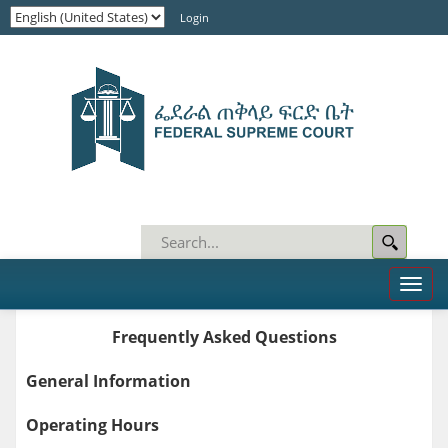
Login
Toggl
naviga
Frequently Asked Questions
General Information
Operating Hours