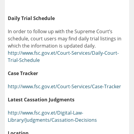
Daily Trial Schedule
In order to follow up with the Supreme Court’s
schedule, court users may find daily trial listings in
which the information is updated daily.
http://www.fsc.gov.et/Court-Services/Daily-Court-
Trial-Schedule
Case Tracker
http://www.fsc.gov.et/Court-Services/Case-Tracker
Latest Cassation Judgments
http://www.fsc.gov.et/Digital-Law-
Library/Judgments/Cassation-Decisions
Location