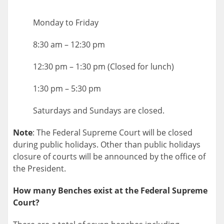
Monday to Friday
8:30 am – 12:30 pm
12:30 pm – 1:30 pm (Closed for lunch)
1:30 pm – 5:30 pm
Saturdays and Sundays are closed.
Note
: The Federal Supreme Court will be closed
during public holidays. Other than public holidays
closure of courts will be announced by the office of
the President.
How many Benches exist at the Federal Supreme
Court?