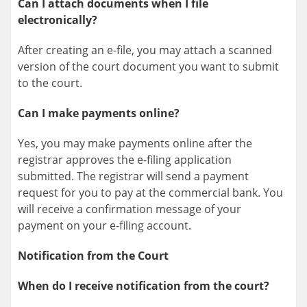
Can I attach documents when I file
electronically?
After creating an e-file, you may attach a scanned
version of the court document you want to submit
to the court.
Can I make payments online?
Yes, you may make payments online after the
registrar approves the e-filing application
submitted. The registrar will send a payment
request for you to pay at the commercial bank. You
will receive a confirmation message of your
payment on your e-filing account.
Notification from the Court
When do I receive notification from the court?