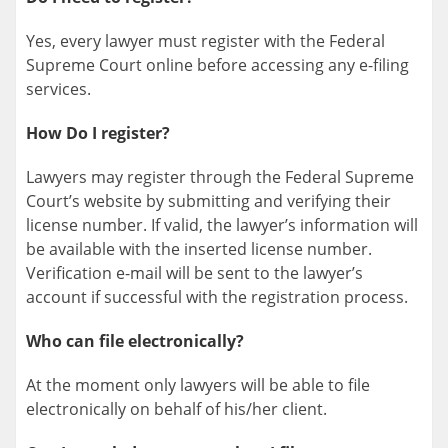
Yes, every lawyer must register with the Federal
Supreme Court online before accessing any e-filing
services.
How Do I register?
Lawyers may register through the Federal Supreme
Court’s website by submitting and verifying their
license number. If valid, the lawyer’s information will
be available with the inserted license number.
Verification e-mail will be sent to the lawyer’s
account if successful with the registration process.
Who can file electronically?
At the moment only lawyers will be able to file
electronically on behalf of his/her client.