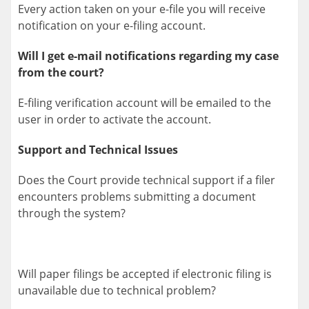
Every action taken on your e-file you will receive
notification on your e-filing account.
Will I get e-mail notifications regarding my case
from the court?
E-filing verification account will be emailed to the
user in order to activate the account.
Support and Technical Issues
Does the Court provide technical support if a filer
encounters problems submitting a document
through the system?
Will paper filings be accepted if electronic filing is
unavailable due to technical problem?