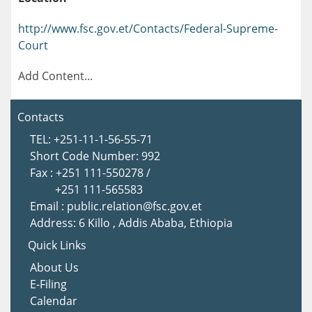
http://www.fsc.gov.et/Contacts/Federal-Supreme-
Court
Add Content...
Contacts
TEL: +251-11-1-56-55-71
Short Code Number: 992
Fax : +251 111-550278 /
+251 111-565583
Email : public.relation@fsc.gov.et
Address: 6 Killo , Addis Ababa, Ethiopia
Quick Links
About Us
E-Filing
Calendar