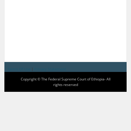
Terms Of Use
|
Privacy Statement
Copyright © The Federal Supreme Court of Ethiopia- All
rights reserved