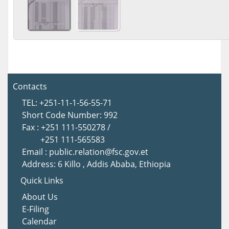
Contacts
TEL: +251-11-1-56-55-71
Short Code Number: 992
Fax : +251 111-550278 /
+251 111-565583
Email : public.relation@fsc.gov.et
Address: 6 Killo , Addis Ababa, Ethiopia
Quick Links
About U
s
E-Filing
Calendar