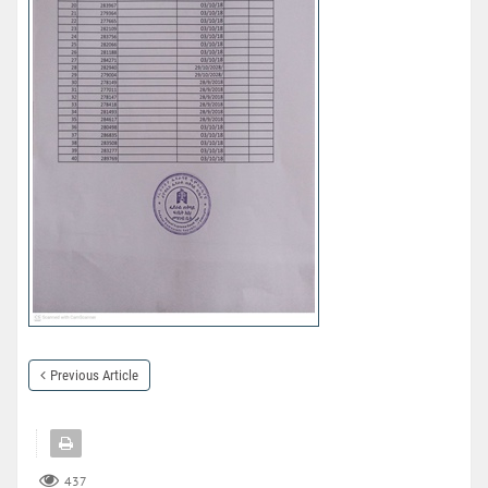
Previous Article
437