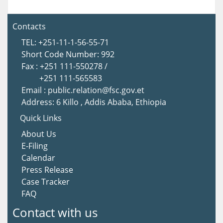
Contacts
TEL: +251-11-1-56-55-71
Short Code Number: 992
Fax : +251 111-550278 /
+251 111-565583
Email : public.relation@fsc.gov.et
Address: 6 Killo , Addis Ababa, Ethiopia
Quick Links
About U
s
E-Filing
Calendar
Press Release
Case Tracker
FAQ
Contact with us