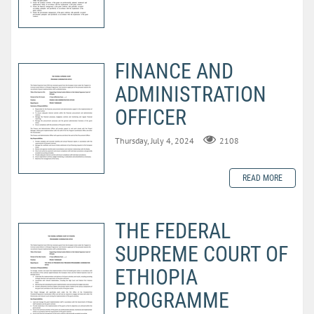
FINANCE AND
ADMINISTRATION
OFFICER
Thursday, July 4, 2024
2108
READ MORE
THE FEDERAL
SUPREME COURT OF
ETHIOPIA
PROGRAMME