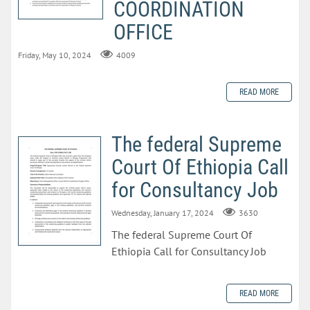
COORDINATION
OFFICE
Friday, May 10, 2024
4009
READ MORE
The federal Supreme
Court Of Ethiopia Call
for Consultancy Job
Wednesday, January 17, 2024
3630
The federal Supreme Court Of
Ethiopia Call for Consultancy Job
READ MORE