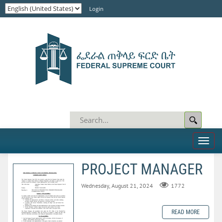
Login
Toggl
naviga
PROJECT MANAGER
Wednesday, August 21, 2024
1772
READ MORE