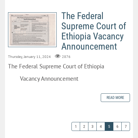
The Federal
Supreme Court of
Ethiopia Vacancy
Announcement
Thursday, January 11, 2024
2876
The Federal Supreme Court of Ethiopia
Vacancy Announcement
READ MORE
1
2
3
4
5
6
7