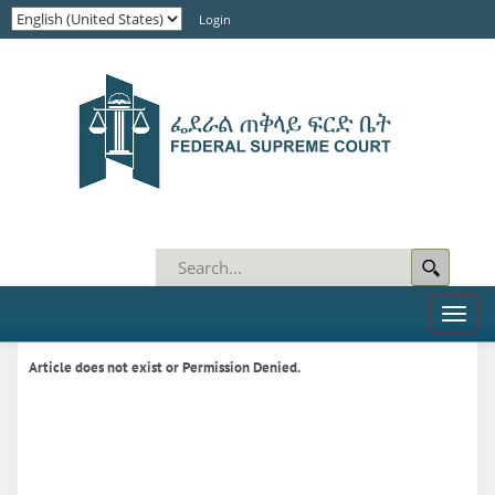
Login
Toggl
naviga
Article does not exist or Permission Denied.