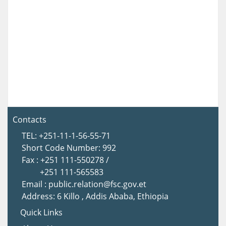
Contacts
TEL: +251-11-1-56-55-71
Short Code Number: 992
Fax : +251 111-550278 /
+251 111-565583
Email : public.relation@fsc.gov.et
Address: 6 Killo , Addis Ababa, Ethiopia
Quick Links