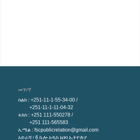
መገናኛ
ስልክ
: +251-11-1-55-34-00 /
+251-11-1-11-04-32
ፋክስ
: +251 111-550278 /
+251 111-565583
ኢሜል
: fscpublicrelation@gmail.com
አድራሻ ፡ 6 ኪሎ አዲስ አበባ ኢትዮጵያ