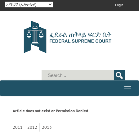
Login
Toggle
naviga
Article does not exist or Permission Denied.
2011
2012
2013