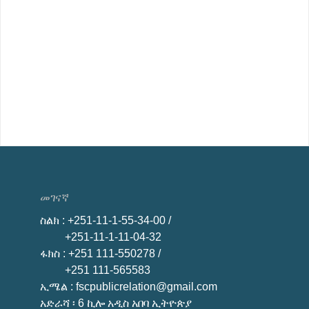
መገናኛ
ስልክ
: +251-11-1-55-34-00 /
+251-11-1-11-04-32
ፋክስ
: +251 111-550278 /
+251 111-565583
ኢሜል
: fscpublicrelation@gmail.com
አድራሻ ፡ 6 ኪሎ አዲስ አበባ ኢትዮጵያ