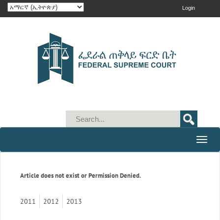
Login
Toggle
naviga
Article does not exist or Permission Denied.
2011
2012
2013