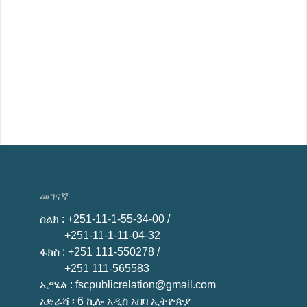
መገናኛ
ስልክ
: +251-11-1-55-34-00 /
+251-11-1-11-04-32
ፋክስ
: +251 111-550278 /
+251 111-565583
ኢሜል
: fscpublicrelation@gmail.com
አድራሻ ፡ 6 ኪሎ አዲስ አበባ ኢትዮጵያ