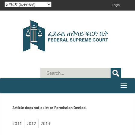
Login
Toggle
naviga
Article does not exist or Permission Denied.
2011
2012
2013