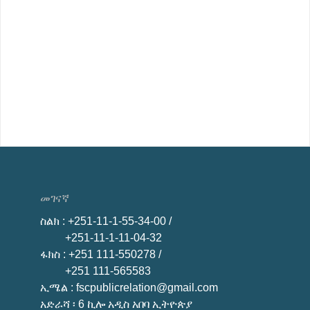
መገናኛ
ስልክ
: +251-11-1-55-34-00 /
+251-11-1-11-04-32
ፋክስ
: +251 111-550278 /
+251 111-565583
ኢሜል
: fscpublicrelation@gmail.com
አድራሻ ፡ 6 ኪሎ አዲስ አበባ ኢትዮጵያ