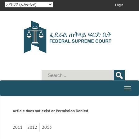
Login
Toggle
naviga
Article does not exist or Permission Denied.
2011
2012
2013